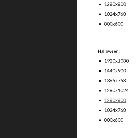
1280x800
1024x768
800x600
Halloween:
1920x1080
1440x900
1366x768
1280x1024
1280x800
1024x768
800x600