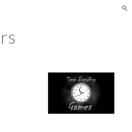
ion
rs