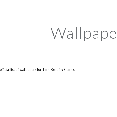
ip to main content
Skip to navigat
Wallpape
 official list of wallpapers for Time Bending Games.