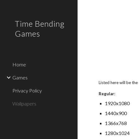
Sk
Time Bending
Games
Home
Games
Listed here will be the
Privacy Policy
Regular:
1920x1080
Wallpapers
1440x900
1366x768
1280x1024