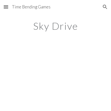
Time Bending Games
Skip to main content
Skip to navigation
Sky Drive